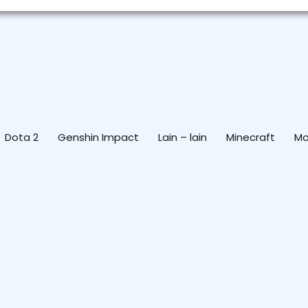
Dota 2
Genshin Impact
Lain – lain
Minecraft
Mo