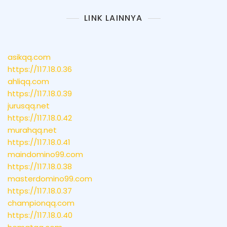
LINK LAINNYA
asikqq.com
https://117.18.0.36
ahliqq.com
https://117.18.0.39
jurusqq.net
https://117.18.0.42
murahqq.net
https://117.18.0.41
maindomino99.com
https://117.18.0.38
masterdomino99.com
https://117.18.0.37
championqq.com
https://117.18.0.40