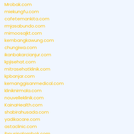
Mrobak.com
miekungfu.com
cafetemankita.com
rmjasabundo.com
mimoosajkt.com
kembangkawung.com
chungiwa.com
ikanbakarcianjur.com
kpjisehat.com
mitrasehatklinik.com
kpbanjar.com
kemanggisanmedical.com
kliniknirmala.com
nouvelleklinik.com
KainaHealth.com
shabirahusada.com
yadikacare.com
astaclinic.com
ibnusinalombok.com