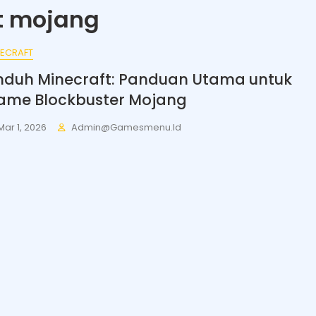
t mojang
NECRAFT
nduh Minecraft: Panduan Utama untuk
ame Blockbuster Mojang
Mar 1, 2026
Admin@gamesmenu.id