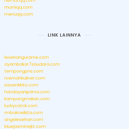
hematqq.com
murniqq.com
menuqq.com
LINK LAINNYA
lesehangurame.com
ayambakar7saudara.com
tempongpns.com
roemahkuliner.com
saoenkkito.com
handayaniprima.com
kampungmakan.com
luckycatck.com
rmbakoelkita.com
angelesehan.com
bluejasminejkt.com